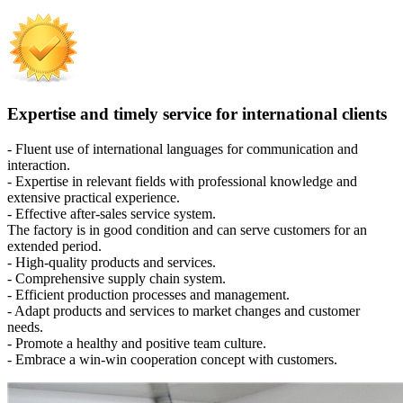
Expertise and timely service for international clients
- Fluent use of international languages for communication and
interaction.
- Expertise in relevant fields with professional knowledge and
extensive practical experience.
- Effective after-sales service system.
The factory is in good condition and can serve customers for an
extended period.
- High-quality products and services.
- Comprehensive supply chain system.
- Efficient production processes and management.
- Adapt products and services to market changes and customer
needs.
- Promote a healthy and positive team culture.
- Embrace a win-win cooperation concept with customers.