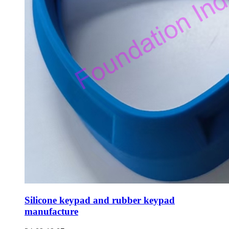
Silicone keypad and rubber keypad
manufacture