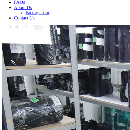
FAQs
About Us
Factory Tour
Contact Us