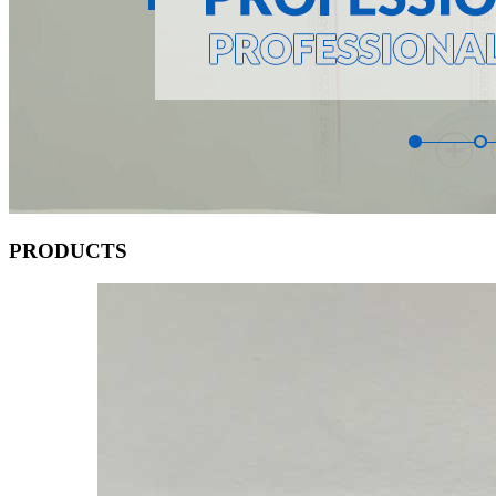
PRODUCTS