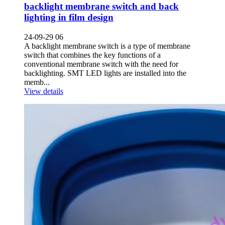
backlight membrane switch and back
lighting in film design
24-09-29 06
A backlight membrane switch is a type of membrane
switch that combines the key functions of a
conventional membrane switch with the need for
backlighting. SMT LED lights are installed into the
memb...
View details