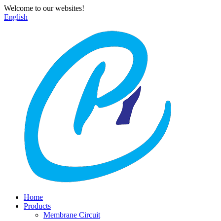
Welcome to our websites!
English
Home
Products
Membrane Circuit