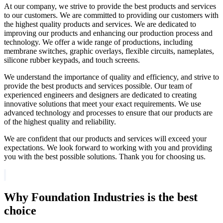
At our company, we strive to provide the best products and services
to our customers. We are committed to providing our customers with
the highest quality products and services. We are dedicated to
improving our products and enhancing our production process and
technology. We offer a wide range of productions, including
membrane switches, graphic overlays, flexible circuits, nameplates,
silicone rubber keypads, and touch screens.
We understand the importance of quality and efficiency, and strive to
provide the best products and services possible. Our team of
experienced engineers and designers are dedicated to creating
innovative solutions that meet your exact requirements. We use
advanced technology and processes to ensure that our products are
of the highest quality and reliability.
We are confident that our products and services will exceed your
expectations. We look forward to working with you and providing
you with the best possible solutions. Thank you for choosing us.
Why Foundation Industries is the best
choice