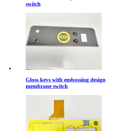
switch
Gloss keys with embossing design
membrane switch