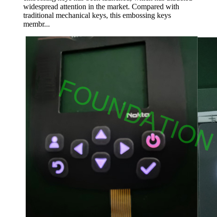
widespread attention in the market. Compared with
traditional mechanical keys, this embossing keys
membr...