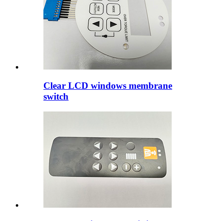
Clear LCD windows membrane
switch