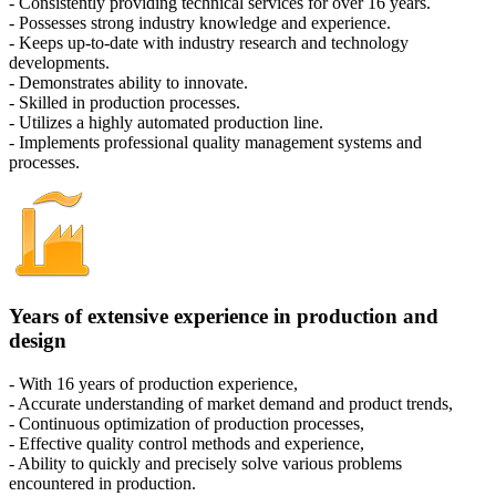
- Consistently providing technical services for over 16 years.
- Possesses strong industry knowledge and experience.
- Keeps up-to-date with industry research and technology
developments.
- Demonstrates ability to innovate.
- Skilled in production processes.
- Utilizes a highly automated production line.
- Implements professional quality management systems and
processes.
Years of extensive experience in production and
design
- With 16 years of production experience,
- Accurate understanding of market demand and product trends,
- Continuous optimization of production processes,
- Effective quality control methods and experience,
- Ability to quickly and precisely solve various problems
encountered in production.