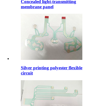
Concealed light-transmitting
membrane panel
Silver printing polyester flexible
circuit