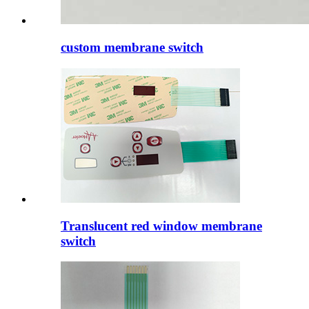
custom membrane switch
Translucent red window membrane
switch