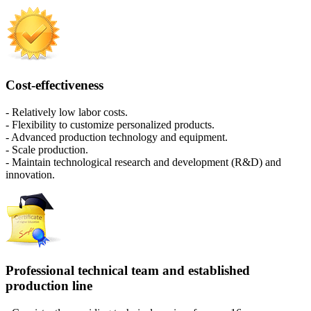
Cost-effectiveness
- Relatively low labor costs.
- Flexibility to customize personalized products.
- Advanced production technology and equipment.
- Scale production.
- Maintain technological research and development (R&D) and
innovation.
Professional technical team and established
production line