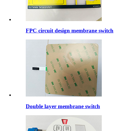
FPC circuit design membrane switch
Double layer membrane switch