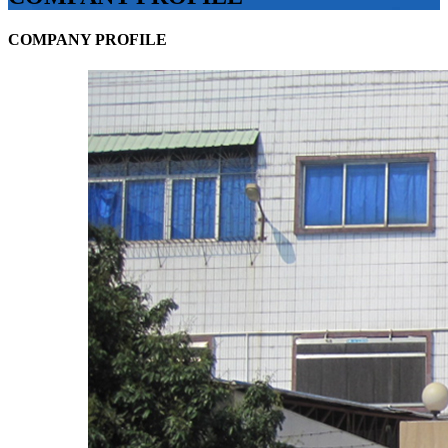
COMPANY PROFILE