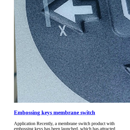
Embossing keys membrane switch
Application Recently, a membrane switch product with
embossing keys has been launched, which has attracted