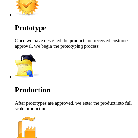
Prototype
Once we have designed the product and received customer
approval, we begin the prototyping process.
Production
After prototypes are approved, we enter the product into full
scale production.