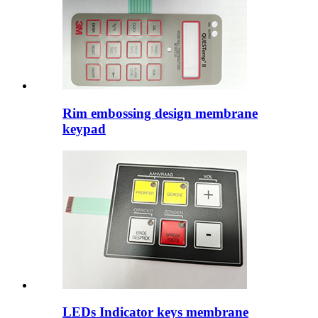
Rim embossing design membrane
keypad
LEDs Indicator keys membrane