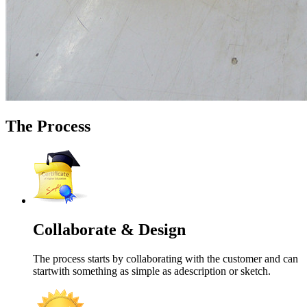
The Process
Collaborate & Design
The process starts by collaborating with the customer and can
startwith something as simple as adescription or sketch.