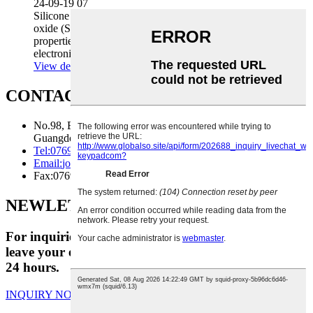
24-09-19 07
Silicone is a type of polymer material made of silicon
oxide (SiO₂). Due to its unique physical and chemical
properties, silicone keys are widely used in various
electronic equipment and products, ...
View details
CONTACT US
No.98, Beian Road, Huangjiang Town, Dongguan City,
Guangdong Province
Tel:
0769-81125818
Email:
joe@foundationfe.com
Fax:
0769-81125818
NEWLETTER
For inquiries about our products or pricelist, please
leave your email to us and we will be in touch within
24 hours.
INQUIRY NOW