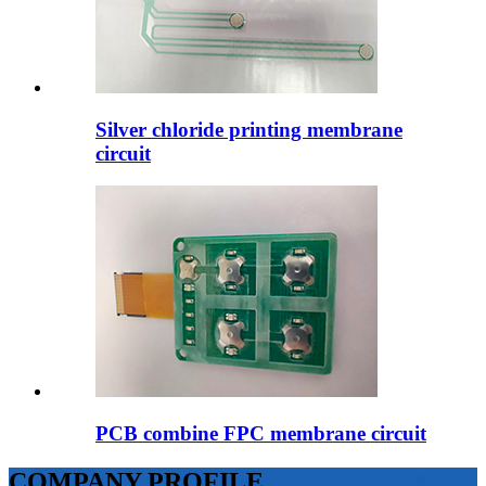
Silver chloride printing membrane
circuit
PCB combine FPC membrane circuit
COMPANY PROFILE