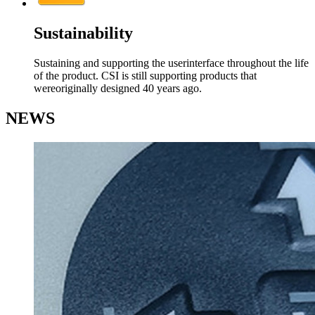
Sustainability
Sustaining and supporting the userinterface throughout the life
of the product. CSI is still supporting products that
wereoriginally designed 40 years ago.
NEWS