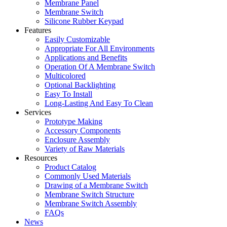
Membrane Panel
Membrane Switch
Silicone Rubber Keypad
Features
Easily Customizable
Appropriate For All Environments
Applications and Benefits
Operation Of A Membrane Switch
Multicolored
Optional Backlighting
Easy To Install
Long-Lasting And Easy To Clean
Services
Prototype Making
Accessory Components
Enclosure Assembly
Variety of Raw Materials
Resources
Product Catalog
Commonly Used Materials
Drawing of a Membrane Switch
Membrane Switch Structure
Membrane Switch Assembly
FAQs
News