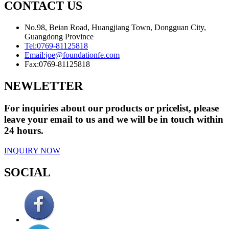
CONTACT US
No.98, Beian Road, Huangjiang Town, Dongguan City,
Guangdong Province
Tel:
0769-81125818
Email:
joe@foundationfe.com
Fax:
0769-81125818
NEWLETTER
For inquiries about our products or pricelist, please
leave your email to us and we will be in touch within
24 hours.
INQUIRY NOW
SOCIAL