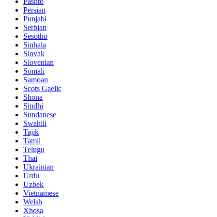
Pashto
Persian
Punjabi
Serbian
Sesotho
Sinhala
Slovak
Slovenian
Somali
Samoan
Scots Gaelic
Shona
Sindhi
Sundanese
Swahili
Tajik
Tamil
Telugu
Thai
Ukrainian
Urdu
Uzbek
Vietnamese
Welsh
Xhosa