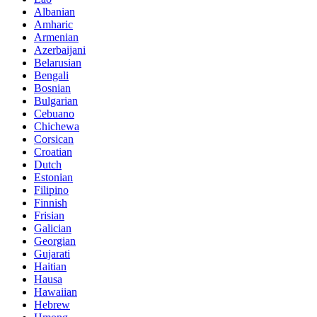
Albanian
Amharic
Armenian
Azerbaijani
Belarusian
Bengali
Bosnian
Bulgarian
Cebuano
Chichewa
Corsican
Croatian
Dutch
Estonian
Filipino
Finnish
Frisian
Galician
Georgian
Gujarati
Haitian
Hausa
Hawaiian
Hebrew