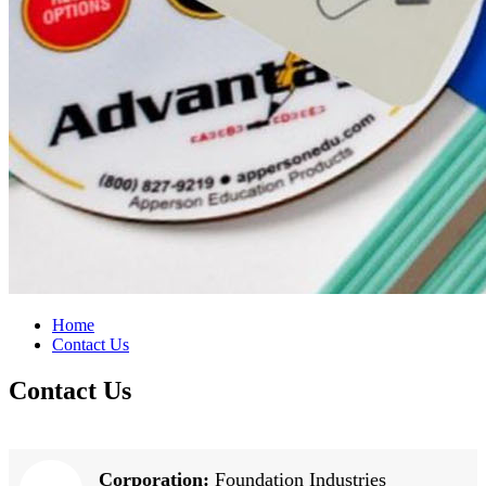
Home
Contact Us
Contact Us
Corporation:
Foundation Industries