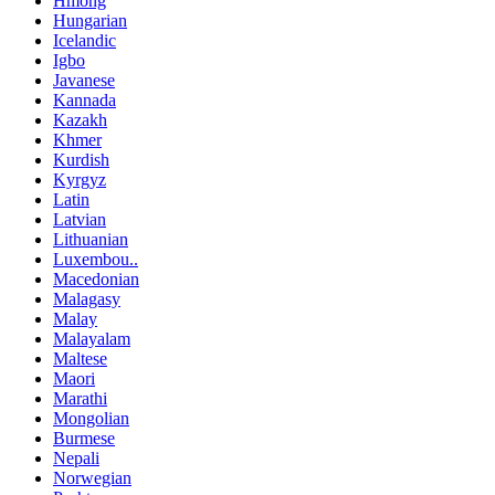
Hmong
Hungarian
Icelandic
Igbo
Javanese
Kannada
Kazakh
Khmer
Kurdish
Kyrgyz
Latin
Latvian
Lithuanian
Luxembou..
Macedonian
Malagasy
Malay
Malayalam
Maltese
Maori
Marathi
Mongolian
Burmese
Nepali
Norwegian