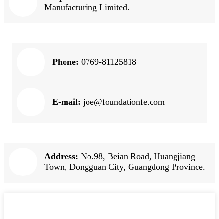
Manufacturing Limited.
Phone:
0769-81125818
E-mail:
joe@foundationfe.com
Address:
No.98, Beian Road, Huangjiang
Town, Dongguan City, Guangdong Province.