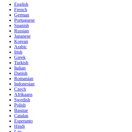
English
French
German
Portuguese
Spanish
Russian
Japanese
Korean
Arabic
Irish
Greek
Turkish
Italian
Danish
Romanian
Indonesian
Czech
Afrikaans
Swedish
Polish
Basque
Catalan
Esperanto
Hindi
Lao