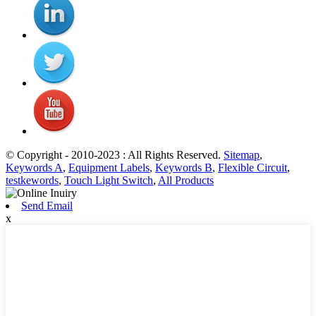
© Copyright - 2010-2023 : All Rights Reserved.
Sitemap
,
Keywords A
,
Equipment Labels
,
Keywords B
,
Flexible Circuit
,
testkewords
,
Touch Light Switch
,
All Products
Send Email
x