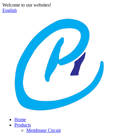
Welcome to our websites!
English
Home
Products
Membrane Circuit