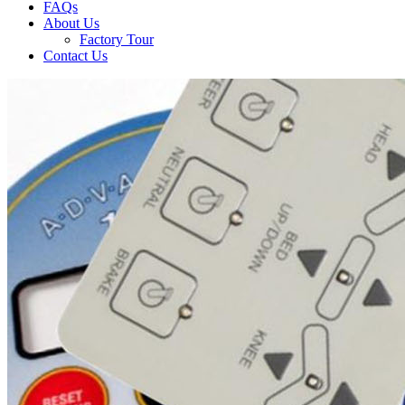
FAQs
About Us
Factory Tour
Contact Us