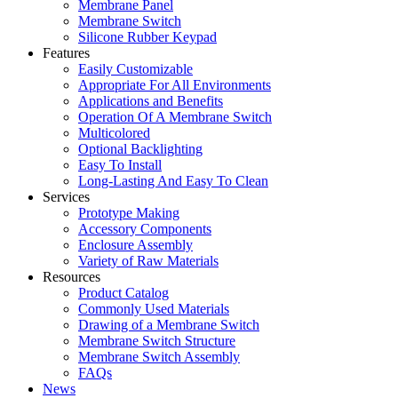
Membrane Panel
Membrane Switch
Silicone Rubber Keypad
Features
Easily Customizable
Appropriate For All Environments
Applications and Benefits
Operation Of A Membrane Switch
Multicolored
Optional Backlighting
Easy To Install
Long-Lasting And Easy To Clean
Services
Prototype Making
Accessory Components
Enclosure Assembly
Variety of Raw Materials
Resources
Product Catalog
Commonly Used Materials
Drawing of a Membrane Switch
Membrane Switch Structure
Membrane Switch Assembly
FAQs
News