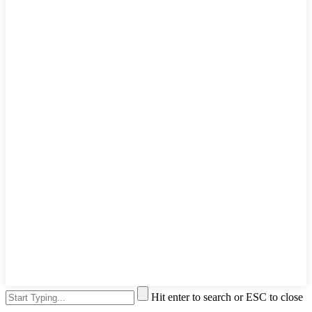
Hit enter to search or ESC to close