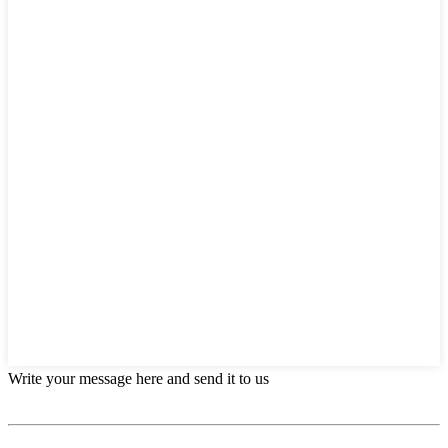
Write your message here and send it to us