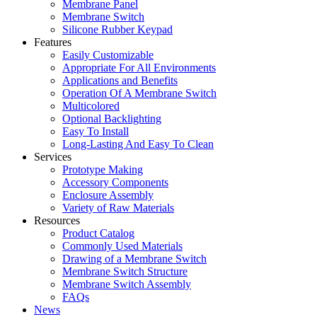
Membrane Panel
Membrane Switch
Silicone Rubber Keypad
Features
Easily Customizable
Appropriate For All Environments
Applications and Benefits
Operation Of A Membrane Switch
Multicolored
Optional Backlighting
Easy To Install
Long-Lasting And Easy To Clean
Services
Prototype Making
Accessory Components
Enclosure Assembly
Variety of Raw Materials
Resources
Product Catalog
Commonly Used Materials
Drawing of a Membrane Switch
Membrane Switch Structure
Membrane Switch Assembly
FAQs
News