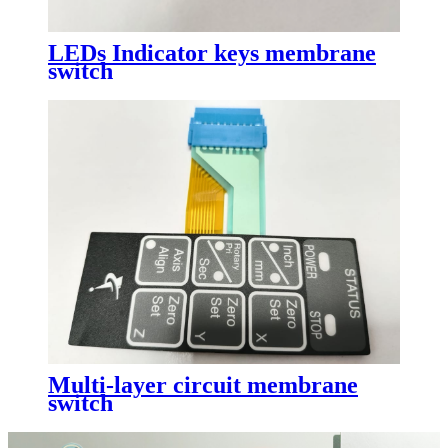
LEDs Indicator keys membrane
switch
Multi-layer circuit membrane
switch