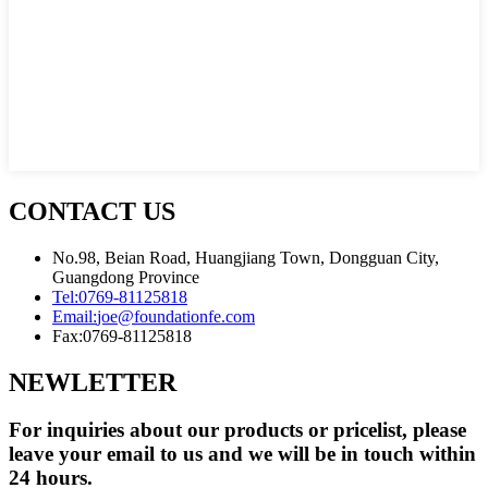
CONTACT US
No.98, Beian Road, Huangjiang Town, Dongguan City,
Guangdong Province
Tel:
0769-81125818
Email:
joe@foundationfe.com
Fax:
0769-81125818
NEWLETTER
For inquiries about our products or pricelist, please
leave your email to us and we will be in touch within
24 hours.