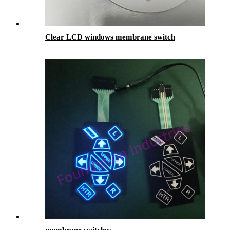
Clear LCD windows membrane switch