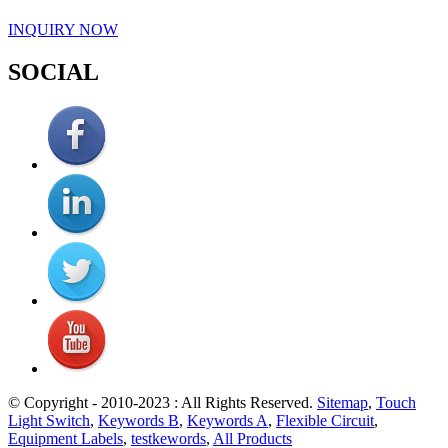
INQUIRY NOW
SOCIAL
© Copyright - 2010-2023 : All Rights Reserved.
Sitemap
,
Touch
Light Switch
,
Keywords B
,
Keywords A
,
Flexible Circuit
,
Equipment Labels
,
testkewords
,
All Products