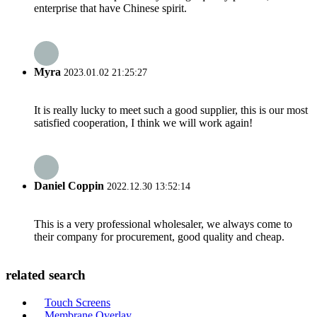
enterprise that have Chinese spirit.
Myra
2023.01.02 21:25:27
It is really lucky to meet such a good supplier, this is our most
satisfied cooperation, I think we will work again!
Daniel Coppin
2022.12.30 13:52:14
This is a very professional wholesaler, we always come to
their company for procurement, good quality and cheap.
related search
Touch Screens
Membrane Overlay