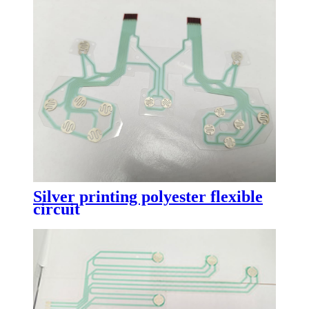
Silver printing polyester flexible
circuit