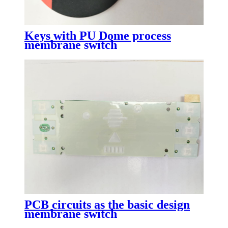
Keys with PU Dome process
membrane switch
PCB circuits as the basic design
membrane switch