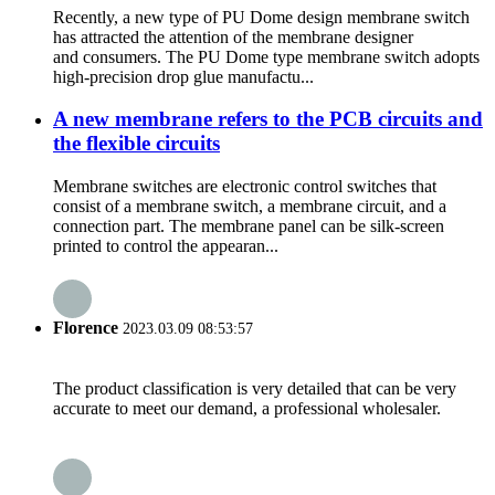
Recently, a new type of PU Dome design membrane switch
has attracted the attention of the membrane designer
and consumers. The PU Dome type membrane switch adopts
high-precision drop glue manufactu...
A new membrane refers to the PCB circuits and
the flexible circuits
Membrane switches are electronic control switches that
consist of a membrane switch, a membrane circuit, and a
connection part. The membrane panel can be silk-screen
printed to control the appearan...
Florence
2023.03.09 08:53:57
The product classification is very detailed that can be very
accurate to meet our demand, a professional wholesaler.