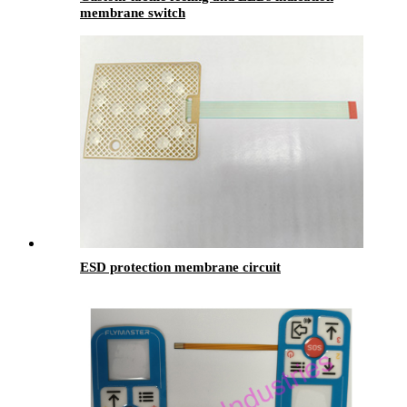
membrane switch
ESD protection membrane circuit