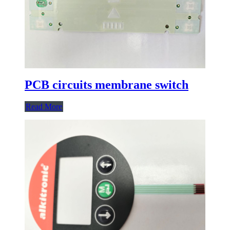
PCB circuits membrane switch
Read More