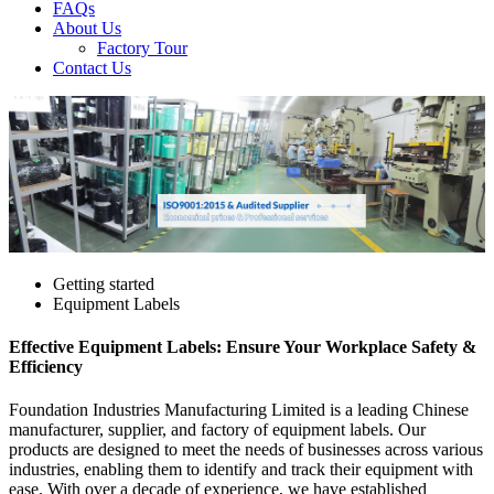
FAQs
About Us
Factory Tour
Contact Us
Getting started
Equipment Labels
Effective Equipment Labels: Ensure Your Workplace Safety &
Efficiency
Foundation Industries Manufacturing Limited is a leading Chinese
manufacturer, supplier, and factory of equipment labels. Our
products are designed to meet the needs of businesses across various
industries, enabling them to identify and track their equipment with
ease. With over a decade of experience, we have established