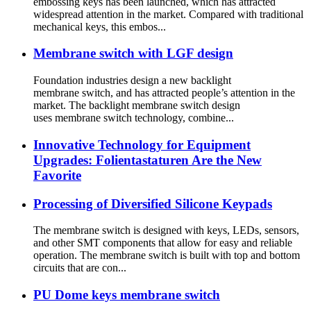
embossing keys has been launched, which has attracted
widespread attention in the market. Compared with traditional
mechanical keys, this embos...
Membrane switch with LGF design
Foundation industries design a new backlight
membrane switch, and has attracted people’s attention in the
market. The backlight membrane switch design
uses membrane switch technology, combine...
Innovative Technology for Equipment
Upgrades: Folientastaturen Are the New
Favorite
Processing of Diversified Silicone Keypads
The membrane switch is designed with keys, LEDs, sensors,
and other SMT components that allow for easy and reliable
operation. The membrane switch is built with top and bottom
circuits that are con...
PU Dome keys membrane switch