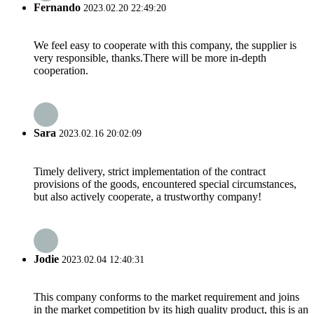
Fernando
2023.02.20 22:49:20
We feel easy to cooperate with this company, the supplier is
very responsible, thanks.There will be more in-depth
cooperation.
Sara
2023.02.16 20:02:09
Timely delivery, strict implementation of the contract
provisions of the goods, encountered special circumstances,
but also actively cooperate, a trustworthy company!
Jodie
2023.02.04 12:40:31
This company conforms to the market requirement and joins
in the market competition by its high quality product, this is an