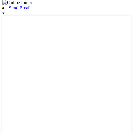
Send Email
x