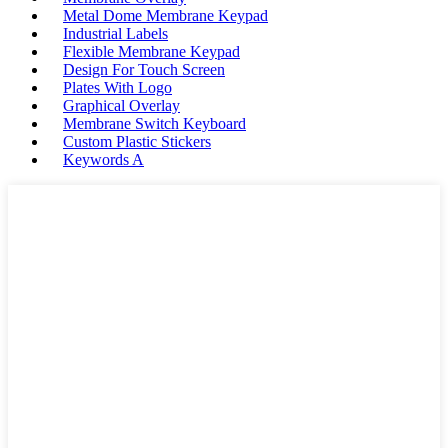
Metal Dome Membrane Keypad
Industrial Labels
Flexible Membrane Keypad
Design For Touch Screen
Plates With Logo
Graphical Overlay
Membrane Switch Keyboard
Custom Plastic Stickers
Keywords A