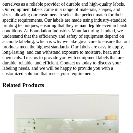
ourselves as a reliable provider of durable and high-quality labels.
Our equipment labels come in a range of materials, shapes, and
sizes, allowing our customers to select the perfect match for their
specific requirements. Our labels are made using industry-standard
printing techniques, ensuring that they remain legible even in harsh
conditions. At Foundation Industries Manufacturing Limited, we
understand that the efficiency and safety of equipment depend on
accurate labeling, which is why we take great care to ensure that our
products meet the highest standards. Our labels are easy to apply,
long-lasting, and can withstand exposure to moisture, heat, and
chemicals. Trust us to provide you with equipment labels that are
durable, reliable, and efficient. Contact us today to discuss your
labeling needs, and we will be happy to provide you with a
customized solution that meets your requirements.
Related Products