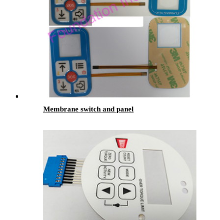
Membrane switch and panel