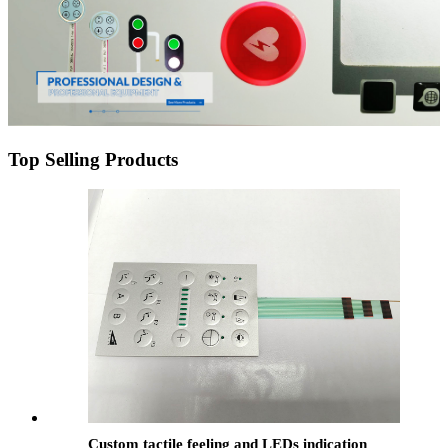
Top Selling Products
Custom tactile feeling and LEDs indication