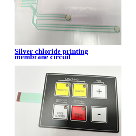
Silver chloride printing
membrane circuit