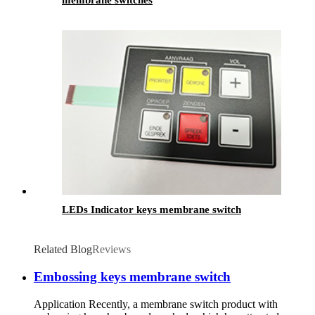
membrane switches
LEDs Indicator keys membrane switch
Related Blog
Reviews
Embossing keys membrane switch
Application Recently, a membrane switch product with