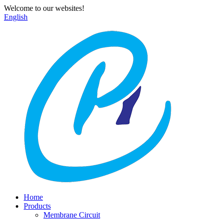
Welcome to our websites!
English
Home
Products
Membrane Circuit