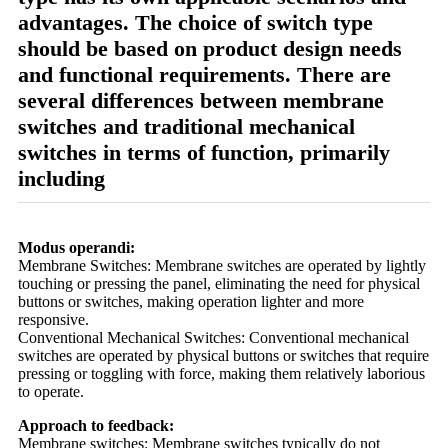
advantages. The choice of switch type
should be based on product design needs
and functional requirements. There are
several differences between membrane
switches and traditional mechanical
switches in terms of function, primarily
including
Modus operandi:
Membrane Switches: Membrane switches are operated by lightly
touching or pressing the panel, eliminating the need for physical
buttons or switches, making operation lighter and more
responsive.
Conventional Mechanical Switches: Conventional mechanical
switches are operated by physical buttons or switches that require
pressing or toggling with force, making them relatively laborious
to operate.
Approach to feedback:
Membrane switches: Membrane switches typically do not