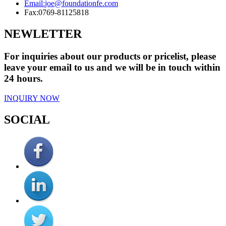
Email:
joe@foundationfe.com
Fax:
0769-81125818
NEWLETTER
For inquiries about our products or pricelist, please
leave your email to us and we will be in touch within
24 hours.
INQUIRY NOW
SOCIAL