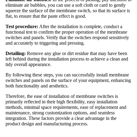
eliminate air bubbles, you can use a soft cloth or card to gently
squeeze the surface of the membrane switch, so that its surface is
flat, to ensure that the paste effect is good.
Test procedure:
After the installation is complete, conduct a
functional test to confirm the proper operation of the membrane
switches and panels. Verify that the switches respond sensitively
and accurately to triggering and pressing.
Detailing:
Remove any glue or dirt residue that may have been
left behind during the installation process to achieve a clean and
tidy overall appearance.
By following these steps, you can successfully install membrane
switches and panels on the surface of your equipment, enhancing
both functionality and aesthetics.
Therefore, the ease of installation of membrane switches is
primarily reflected in their high flexibility, easy installation
methods, minimal space requirements, ease of replacement and
maintenance, strong customization options, and seamless
integration. These factors provide a clear advantage in the
product design and manufacturing process.