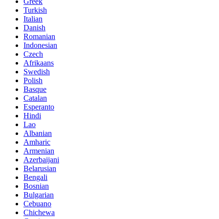
Greek
Turkish
Italian
Danish
Romanian
Indonesian
Czech
Afrikaans
Swedish
Polish
Basque
Catalan
Esperanto
Hindi
Lao
Albanian
Amharic
Armenian
Azerbaijani
Belarusian
Bengali
Bosnian
Bulgarian
Cebuano
Chichewa