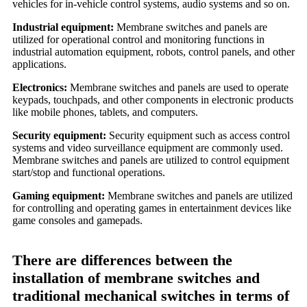
vehicles for in-vehicle control systems, audio systems and so on.
Industrial equipment:
Membrane switches and panels are
utilized for operational control and monitoring functions in
industrial automation equipment, robots, control panels, and other
applications.
Electronics:
Membrane switches and panels are used to operate
keypads, touchpads, and other components in electronic products
like mobile phones, tablets, and computers.
Security equipment:
Security equipment such as access control
systems and video surveillance equipment are commonly used.
Membrane switches and panels are utilized to control equipment
start/stop and functional operations.
Gaming equipment:
Membrane switches and panels are utilized
for controlling and operating games in entertainment devices like
game consoles and gamepads.
There are differences between the
installation of membrane switches and
traditional mechanical switches in terms of