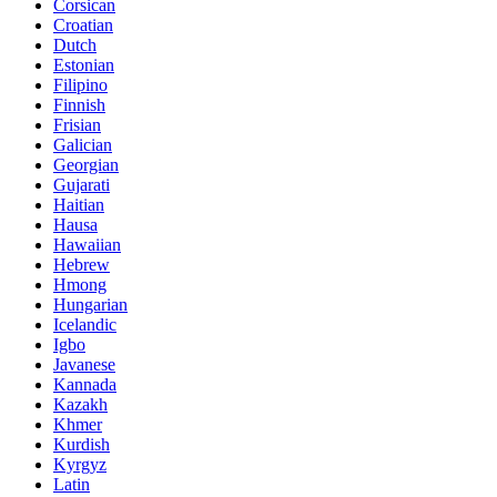
Corsican
Croatian
Dutch
Estonian
Filipino
Finnish
Frisian
Galician
Georgian
Gujarati
Haitian
Hausa
Hawaiian
Hebrew
Hmong
Hungarian
Icelandic
Igbo
Javanese
Kannada
Kazakh
Khmer
Kurdish
Kyrgyz
Latin