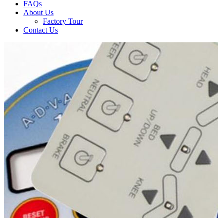
FAQs
About Us
Factory Tour
Contact Us