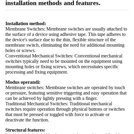
installation methods and features.
Installation method:
Membrane Switches: Membrane switches are usually attached to
the surface of a device using adhesive tape. This tape adheres to
the device's surface due to the thin, flexible structure of the
membrane switch, eliminating the need for additional mounting
holes or screws.
Conventional Mechanical Switches: Conventional mechanical
switches typically need to be mounted on the equipment using
mounting holes or fixing screws, which necessitates specific
processing and fixing equipment.
Modus operandi:
Membrane switches: Membrane switches are operated by touch
or pressure, featuring sensitive triggering and easy operation that
can be achieved by lightly pressing with a finger.
Traditional Mechanical Switches: Traditional mechanical
switches require operation through physical buttons or switches
that must be pressed or toggled with force to activate or
deactivate the function.
Structural features: