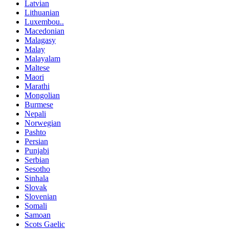
Latvian
Lithuanian
Luxembou..
Macedonian
Malagasy
Malay
Malayalam
Maltese
Maori
Marathi
Mongolian
Burmese
Nepali
Norwegian
Pashto
Persian
Punjabi
Serbian
Sesotho
Sinhala
Slovak
Slovenian
Somali
Samoan
Scots Gaelic