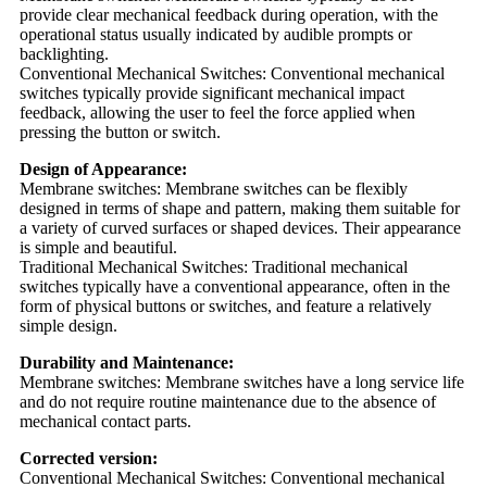
provide clear mechanical feedback during operation, with the
operational status usually indicated by audible prompts or
backlighting.
Conventional Mechanical Switches: Conventional mechanical
switches typically provide significant mechanical impact
feedback, allowing the user to feel the force applied when
pressing the button or switch.
Design of Appearance:
Membrane switches: Membrane switches can be flexibly
designed in terms of shape and pattern, making them suitable for
a variety of curved surfaces or shaped devices. Their appearance
is simple and beautiful.
Traditional Mechanical Switches: Traditional mechanical
switches typically have a conventional appearance, often in the
form of physical buttons or switches, and feature a relatively
simple design.
Durability and Maintenance:
Membrane switches: Membrane switches have a long service life
and do not require routine maintenance due to the absence of
mechanical contact parts.
Corrected version:
Conventional Mechanical Switches: Conventional mechanical