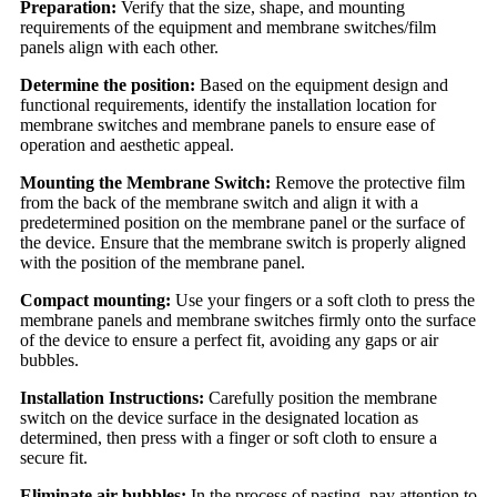
Preparation:
Verify that the size, shape, and mounting
requirements of the equipment and membrane switches/film
panels align with each other.
Determine the position:
Based on the equipment design and
functional requirements, identify the installation location for
membrane switches and membrane panels to ensure ease of
operation and aesthetic appeal.
Mounting the Membrane Switch:
Remove the protective film
from the back of the membrane switch and align it with a
predetermined position on the membrane panel or the surface of
the device. Ensure that the membrane switch is properly aligned
with the position of the membrane panel.
Compact mounting:
Use your fingers or a soft cloth to press the
membrane panels and membrane switches firmly onto the surface
of the device to ensure a perfect fit, avoiding any gaps or air
bubbles.
Installation Instructions:
Carefully position the membrane
switch on the device surface in the designated location as
determined, then press with a finger or soft cloth to ensure a
secure fit.
Eliminate air bubbles:
In the process of pasting, pay attention to