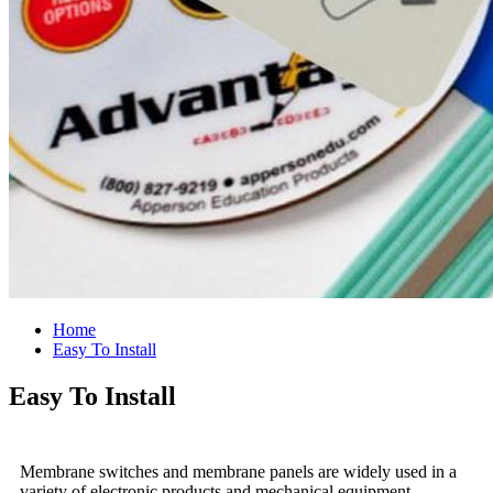
Home
Easy To Install
Easy To Install
Membrane switches and membrane panels are widely used in a
variety of electronic products and mechanical equipment.