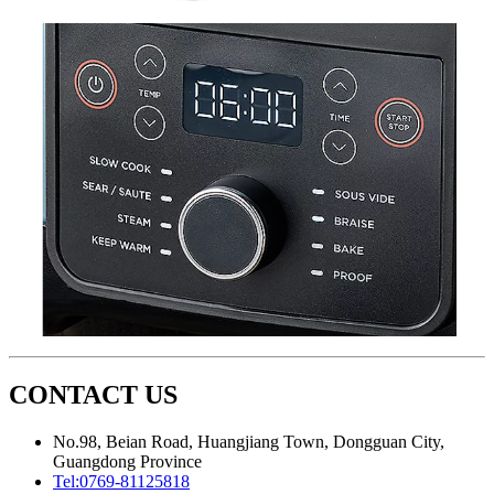
CONTACT US
No.98, Beian Road, Huangjiang Town, Dongguan City,
Guangdong Province
Tel:
0769-81125818