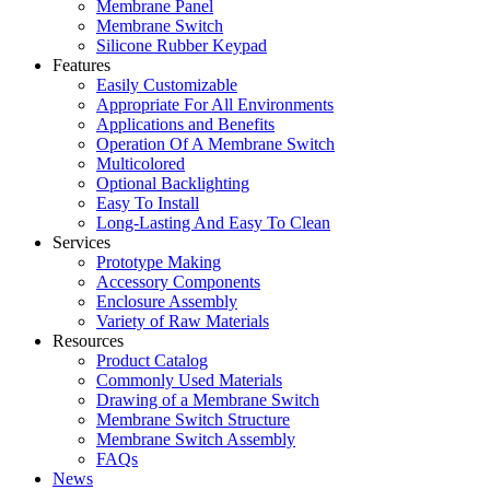
Membrane Panel
Membrane Switch
Silicone Rubber Keypad
Features
Easily Customizable
Appropriate For All Environments
Applications and Benefits
Operation Of A Membrane Switch
Multicolored
Optional Backlighting
Easy To Install
Long-Lasting And Easy To Clean
Services
Prototype Making
Accessory Components
Enclosure Assembly
Variety of Raw Materials
Resources
Product Catalog
Commonly Used Materials
Drawing of a Membrane Switch
Membrane Switch Structure
Membrane Switch Assembly
FAQs
News