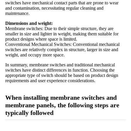
switches have mechanical contact parts that are prone to wear
and contamination, necessitating regular cleaning and
maintenance.
Dimensions and weight:
Membrane switches: Due to their simple structure, they are
smaller in size and lighter in weight, making them suitable for
product designs where space is limited.
Conventional Mechanical Switches: Conventional mechanical
switches are relatively complex in structure, larger in size and
weight, and occupy more space.
In summary, membrane switches and traditional mechanical
switches have distinct differences in function. Choosing the
appropriate type of switch should be based on product design
requirements and user experience considerations.
When installing membrane switches and
membrane panels, the following steps are
typically followed