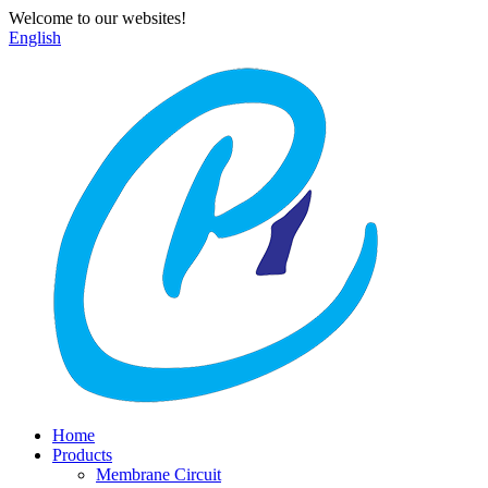
Welcome to our websites!
English
Home
Products
Membrane Circuit