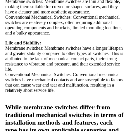
Membrane switches: Membrane switches are thin and flexible,
making them suitable for curved or shaped surfaces, and they
have a cleaner and more aesthetic appearance.
Conventional Mechanical Switches: Conventional mechanical
switches are relatively complex, often requiring additional
operating components and brackets, limited mounting locations,
and a bulky appearance.
Life and Stability:
Membrane switches: Membrane switches have a longer lifespan
and greater stability compared to other types of switches. This is
attributed to the lack of mechanical contact parts, their strong
resistance to vibration and pressure, and their extended service
life.
Conventional Mechanical Switches: Conventional mechanical
switches have mechanical contacts and are susceptible to factors
that can cause wear and tear and malfunction, resulting in a
relatively short service life.
While membrane switches differ from
traditional mechanical switches in terms of
installation methods and features, each
type has its own applicable scenarios and