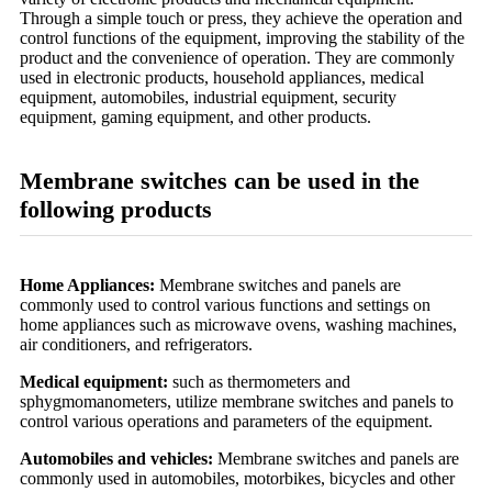
Through a simple touch or press, they achieve the operation and
control functions of the equipment, improving the stability of the
product and the convenience of operation. They are commonly
used in electronic products, household appliances, medical
equipment, automobiles, industrial equipment, security
equipment, gaming equipment, and other products.
Membrane switches can be used in the
following products
Home Appliances:
Membrane switches and panels are
commonly used to control various functions and settings on
home appliances such as microwave ovens, washing machines,
air conditioners, and refrigerators.
Medical equipment:
such as thermometers and
sphygmomanometers, utilize membrane switches and panels to
control various operations and parameters of the equipment.
Automobiles and vehicles:
Membrane switches and panels are
commonly used in automobiles, motorbikes, bicycles and other