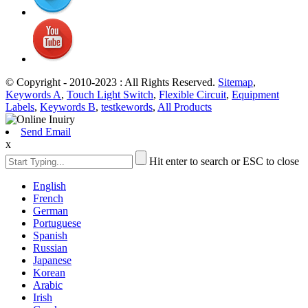
© Copyright - 2010-2023 : All Rights Reserved.
Sitemap
,
Keywords A
,
Touch Light Switch
,
Flexible Circuit
,
Equipment
Labels
,
Keywords B
,
testkewords
,
All Products
Send Email
x
Hit enter to search or ESC to close
English
French
German
Portuguese
Spanish
Russian
Japanese
Korean
Arabic
Irish