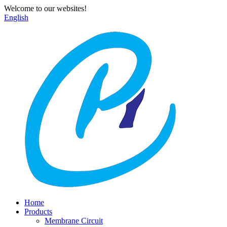
Welcome to our websites!
English
Home
Products
Membrane Circuit