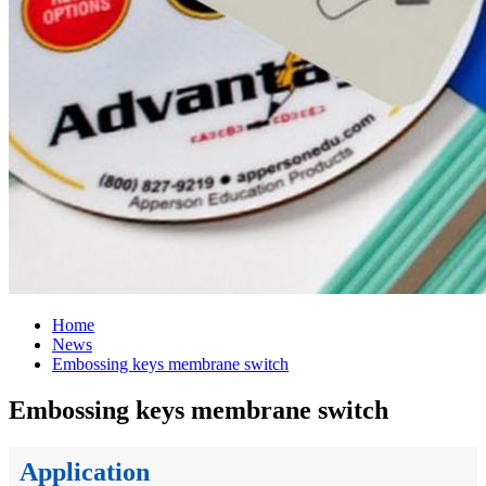
Home
News
Embossing keys membrane switch
Embossing keys membrane switch
Application