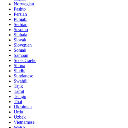
Norwegian
Pashto
Persian
Punjabi
Serbian
Sesotho
Sinhala
Slovak
Slovenian
Somali
Samoan
Scots Gaelic
Shona
Sindhi
Sundanese
Swahili
Tajik
Tamil
Telugu
Thai
Ukrainian
Urdu
Uzbek
Vietnamese
Welsh