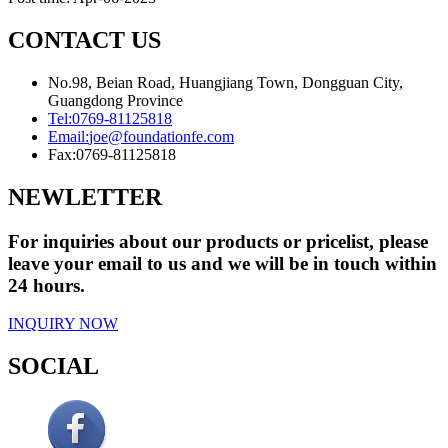
CONTACT US
No.98, Beian Road, Huangjiang Town, Dongguan City,
Guangdong Province
Tel:
0769-81125818
Email:
joe@foundationfe.com
Fax:
0769-81125818
NEWLETTER
For inquiries about our products or pricelist, please
leave your email to us and we will be in touch within
24 hours.
INQUIRY NOW
SOCIAL