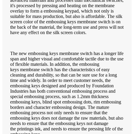
advanced materials and processes than mechanical switches,
it's processed by pressing and heating on the membrane
overlay to form a embossing keypad, which not only is
suitable for mass production, but also is affordable. The silk
screen color of the embossing keys membrane switch is on
the back of the material, the long-term use and press will not
have any effect on the silk screen colors.
The new embossing keys membrane switch has a longer life
span and higher visual and comfortable tactile due to the use
of flexible materials. In addition, the embossing
keys membrane switch has the characteristics of easy
cleaning and durability, so that can be sure use for a long
time and widely. In order to meet customer needs, the
embossing keys designed and produced by Foundation
Industries has both conventional embossing process and
special embossing process, such as 1.2mm thickness
embossing keys, blind spot embossing dots, rim embossing
borders and character embossing design. The mature
embossing process not only needs to ensure that the
embossing keys does not damage the raw materials, but also
needs to ensure that the embossing keys not damage
the printings ink, and needs to ensure the pressing life of the