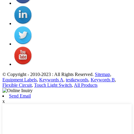
© Copyright - 2010-2023 : All Rights Reserved.
Sitemap
,
Equipment Labels
,
Keywords A
,
testkewords
,
Keywords B
,
Flexible Circuit
,
Touch Light Switch
,
All Products
Send Email
x