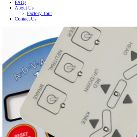
FAQs
About Us
Factory Tour
Contact Us