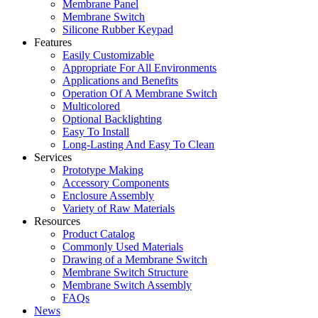
Membrane Panel
Membrane Switch
Silicone Rubber Keypad
Features
Easily Customizable
Appropriate For All Environments
Applications and Benefits
Operation Of A Membrane Switch
Multicolored
Optional Backlighting
Easy To Install
Long-Lasting And Easy To Clean
Services
Prototype Making
Accessory Components
Enclosure Assembly
Variety of Raw Materials
Resources
Product Catalog
Commonly Used Materials
Drawing of a Membrane Switch
Membrane Switch Structure
Membrane Switch Assembly
FAQs
News