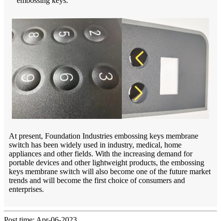
embossing keys.
At present, Foundation Industries embossing keys membrane
switch has been widely used in industry, medical, home
appliances and other fields. With the increasing demand for
portable devices and other lightweight products, the embossing
keys membrane switch will also become one of the future market
trends and will become the first choice of consumers and
enterprises.
Post time: Apr-06-2023