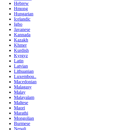
Hebrew
Hmong
Hungarian
Icelandic
Igbo
Javanese
Kannada
Kazakh
Khmer
Kurdish
Kyrgyz
Latin
Latvian
Lithuanian
Luxembou..
Macedonian
Malagasy
Malay
Malayalam
Maltese
Maori
Marathi
Mongolian
Burmese
Nepali