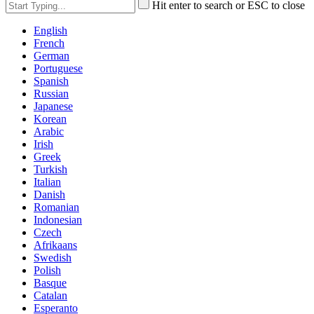
Hit enter to search or ESC to close
English
French
German
Portuguese
Spanish
Russian
Japanese
Korean
Arabic
Irish
Greek
Turkish
Italian
Danish
Romanian
Indonesian
Czech
Afrikaans
Swedish
Polish
Basque
Catalan
Esperanto