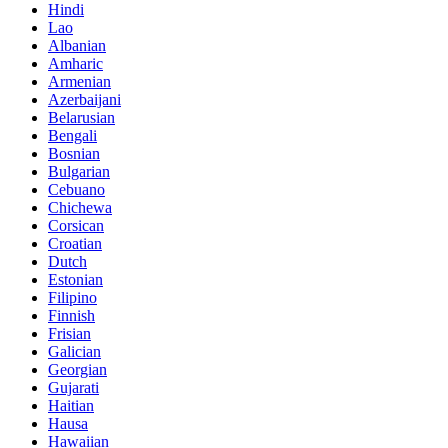
Hindi
Lao
Albanian
Amharic
Armenian
Azerbaijani
Belarusian
Bengali
Bosnian
Bulgarian
Cebuano
Chichewa
Corsican
Croatian
Dutch
Estonian
Filipino
Finnish
Frisian
Galician
Georgian
Gujarati
Haitian
Hausa
Hawaiian