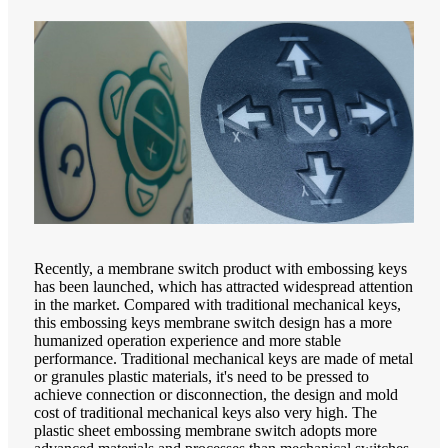
Recently, a membrane switch product with embossing keys
has been launched, which has attracted widespread attention
in the market. Compared with traditional mechanical keys,
this embossing keys membrane switch design has a more
humanized operation experience and more stable
performance. Traditional mechanical keys are made of metal
or granules plastic materials, it's need to be pressed to
achieve connection or disconnection, the design and mold
cost of traditional mechanical keys also very high. The
plastic sheet embossing membrane switch adopts more