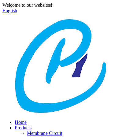
Welcome to our websites!
English
Home
Products
Membrane Circuit