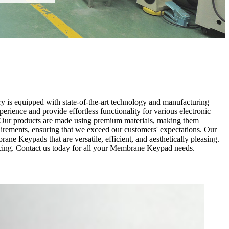
y is equipped with state-of-the-art technology and manufacturing
ience and provide effortless functionality for various electronic
s. Our products are made using premium materials, making them
quirements, ensuring that we exceed our customers' expectations. Our
ne Keypads that are versatile, efficient, and aesthetically pleasing.
ricing. Contact us today for all your Membrane Keypad needs.