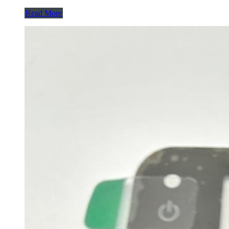
Read More