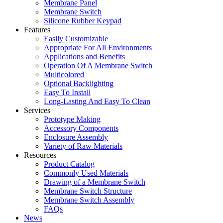
Membrane Panel
Membrane Switch
Silicone Rubber Keypad
Features
Easily Customizable
Appropriate For All Environments
Applications and Benefits
Operation Of A Membrane Switch
Multicolored
Optional Backlighting
Easy To Install
Long-Lasting And Easy To Clean
Services
Prototype Making
Accessory Components
Enclosure Assembly
Variety of Raw Materials
Resources
Product Catalog
Commonly Used Materials
Drawing of a Membrane Switch
Membrane Switch Structure
Membrane Switch Assembly
FAQs
News