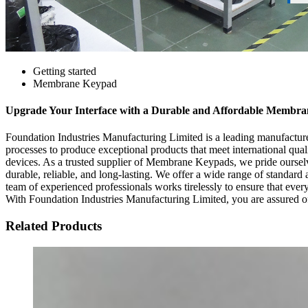
Getting started
Membrane Keypad
Upgrade Your Interface with a Durable and Affordable Membr
Foundation Industries Manufacturing Limited is a leading manufactur
processes to produce exceptional products that meet international qua
devices. As a trusted supplier of Membrane Keypads, we pride oursel
durable, reliable, and long-lasting. We offer a wide range of standard
team of experienced professionals works tirelessly to ensure that ever
With Foundation Industries Manufacturing Limited, you are assured of
Related Products