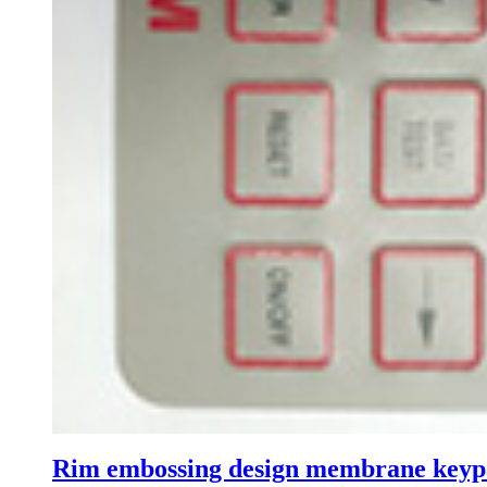
Rim embossing design membrane key