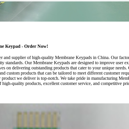
ane Keypad - Order Now!
er and supplier of high-quality Membrane Keypads in China. Our factor
lity standards. Our Membrane Keypads are designed to improve user exper
ves on delivering outstanding products that cater to your unique need
 and custom products that can be tailored to meet different customer re
y product we deliver is top-notch. We take pride in manufacturing Membra
 high-quality products, excellent customer service, and competitive p