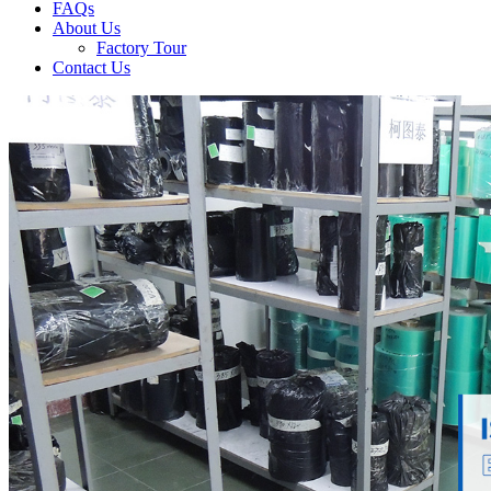
FAQs
About Us
Factory Tour
Contact Us