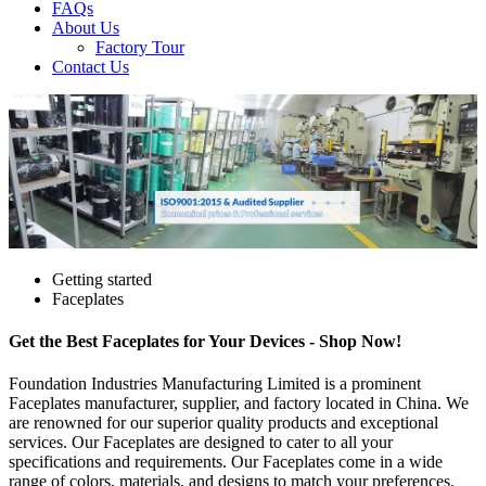
FAQs
About Us
Factory Tour
Contact Us
Getting started
Faceplates
Get the Best Faceplates for Your Devices - Shop Now!
Foundation Industries Manufacturing Limited is a prominent
Faceplates manufacturer, supplier, and factory located in China. We
are renowned for our superior quality products and exceptional
services. Our Faceplates are designed to cater to all your
specifications and requirements. Our Faceplates come in a wide
range of colors, materials, and designs to match your preferences.