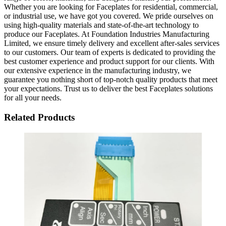
Whether you are looking for Faceplates for residential, commercial,
or industrial use, we have got you covered. We pride ourselves on
using high-quality materials and state-of-the-art technology to
produce our Faceplates. At Foundation Industries Manufacturing
Limited, we ensure timely delivery and excellent after-sales services
to our customers. Our team of experts is dedicated to providing the
best customer experience and product support for our clients. With
our extensive experience in the manufacturing industry, we
guarantee you nothing short of top-notch quality products that meet
your expectations. Trust us to deliver the best Faceplates solutions
for all your needs.
Related Products