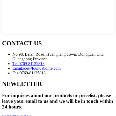
CONTACT US
No.98, Beian Road, Huangjiang Town, Dongguan City,
Guangdong Province
Tel:
0769-81125818
Email:
joe@foundationfe.com
Fax:
0769-81125818
NEWLETTER
For inquiries about our products or pricelist, please
leave your email to us and we will be in touch within
24 hours.