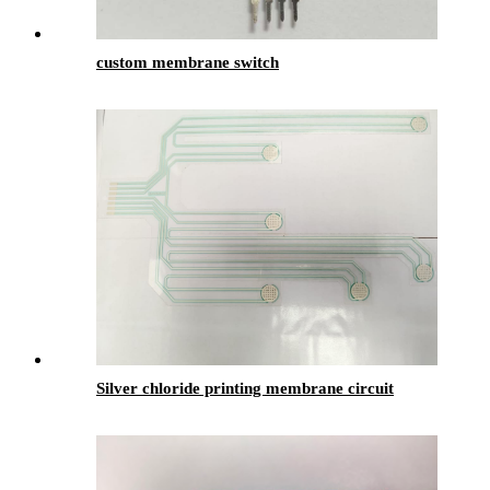
custom membrane switch
Silver chloride printing membrane circuit