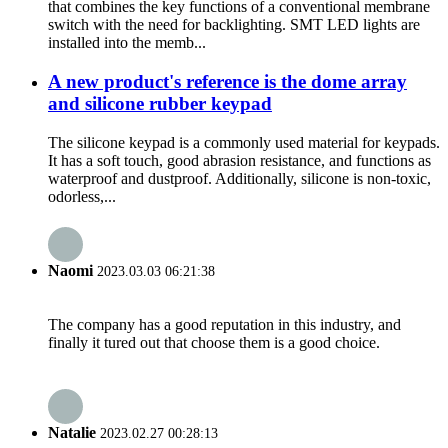
that combines the key functions of a conventional membrane
switch with the need for backlighting. SMT LED lights are
installed into the memb...
A new product's reference is the dome array
and silicone rubber keypad
The silicone keypad is a commonly used material for keypads.
It has a soft touch, good abrasion resistance, and functions as
waterproof and dustproof. Additionally, silicone is non-toxic,
odorless,...
Naomi
2023.03.03 06:21:38
The company has a good reputation in this industry, and
finally it tured out that choose them is a good choice.
Natalie
2023.02.27 00:28:13