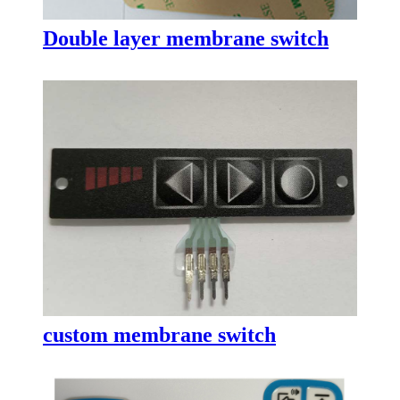
Double layer membrane switch
custom membrane switch