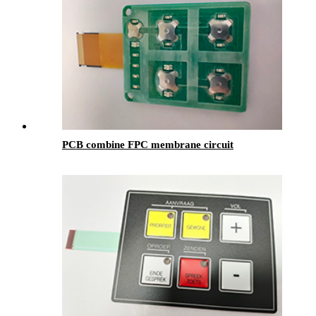
PCB combine FPC membrane circuit