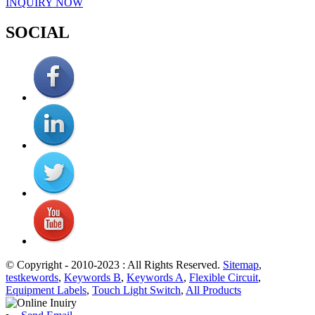
INQUIRY NOW
SOCIAL
© Copyright - 2010-2023 : All Rights Reserved.
Sitemap
,
testkewords
,
Keywords B
,
Keywords A
,
Flexible Circuit
,
Equipment Labels
,
Touch Light Switch
,
All Products