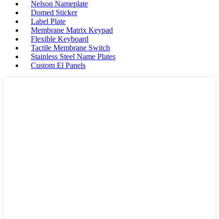
Nelson Nameplate
Domed Sticker
Label Plate
Membrane Matrix Keypad
Flexible Keyboard
Tactile Membrane Switch
Stainless Steel Name Plates
Custom El Panels