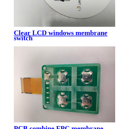
Clear LCD windows membrane
switch
PCB combine FPC membrane