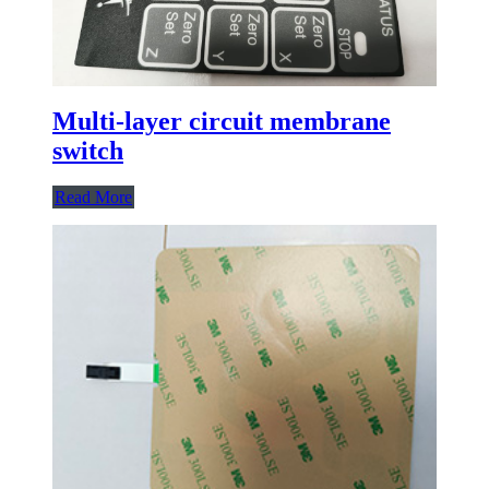
Multi-layer circuit membrane
switch
Read More