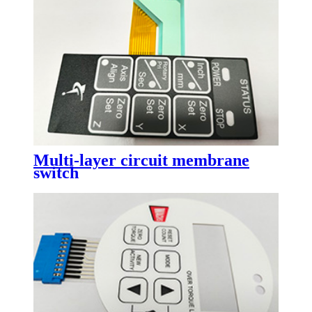
Multi-layer circuit membrane
switch