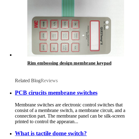
Rim embossing design membrane keypad
Related Blog
Reviews
PCB cirucits membrane switches
Membrane switches are electronic control switches that
consist of a membrane switch, a membrane circuit, and a
connection part. The membrane panel can be silk-screen
printed to control the appearan...
What is tactile dome switch?