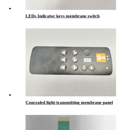
LEDs Indicator keys membrane switch
Concealed light-transmitting membrane panel