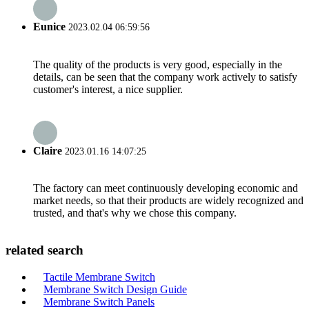
Eunice
2023.02.04 06:59:56
The quality of the products is very good, especially in the
details, can be seen that the company work actively to satisfy
customer's interest, a nice supplier.
Claire
2023.01.16 14:07:25
The factory can meet continuously developing economic and
market needs, so that their products are widely recognized and
trusted, and that's why we chose this company.
related search
Tactile Membrane Switch
Membrane Switch Design Guide
Membrane Switch Panels