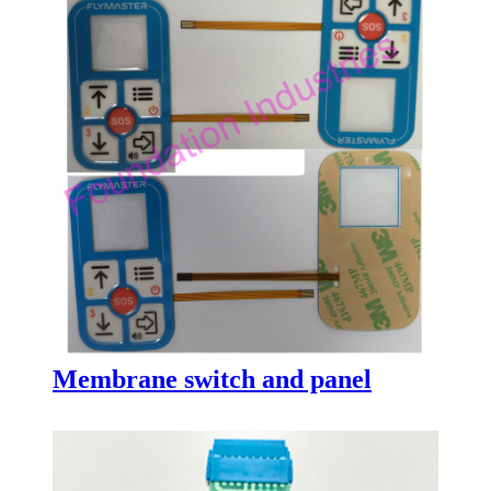
Membrane switch and panel