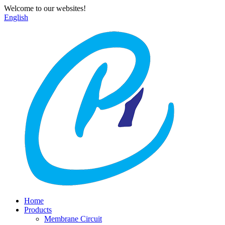
Welcome to our websites!
English
Home
Products
Membrane Circuit