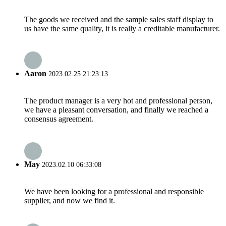
The goods we received and the sample sales staff display to
us have the same quality, it is really a creditable manufacturer.
Aaron
2023.02.25 21:23:13
The product manager is a very hot and professional person,
we have a pleasant conversation, and finally we reached a
consensus agreement.
May
2023.02.10 06:33:08
We have been looking for a professional and responsible
supplier, and now we find it.