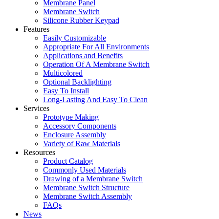
Membrane Panel
Membrane Switch
Silicone Rubber Keypad
Features
Easily Customizable
Appropriate For All Environments
Applications and Benefits
Operation Of A Membrane Switch
Multicolored
Optional Backlighting
Easy To Install
Long-Lasting And Easy To Clean
Services
Prototype Making
Accessory Components
Enclosure Assembly
Variety of Raw Materials
Resources
Product Catalog
Commonly Used Materials
Drawing of a Membrane Switch
Membrane Switch Structure
Membrane Switch Assembly
FAQs
News