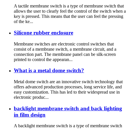
A tactile membrane switch is a type of membrane switch that
allows the user to clearly feel the control of the switch when a
key is pressed. This means that the user can feel the pressing
of the ke...
Silicone rubber enclosure
Membrane switches are electronic control switches that
consist of a membrane switch, a membrane circuit, and a
connection part. The membrane panel can be silk-screen
printed to control the appearan...
What is a metal dome switch?
Metal dome switch are an innovative switch technology that
offers advanced production processes, long service life, and
easy customization. This has led to their widespread use in
electronic produc...
backlight membrane switch and back lighting
in film design
A backlight membrane switch is a type of membrane switch