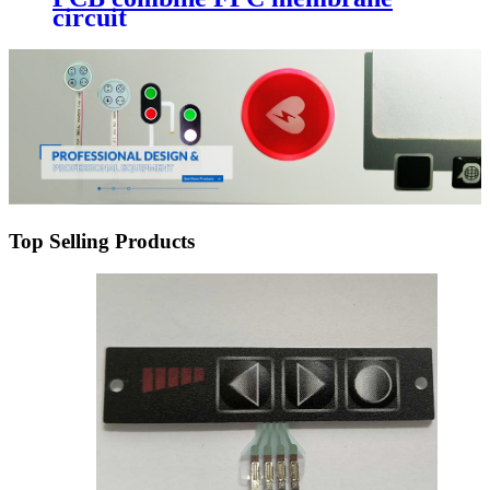
circuit
Top Selling Products