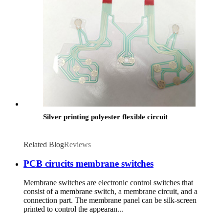
Silver printing polyester flexible circuit
Related Blog
Reviews
PCB cirucits membrane switches
Membrane switches are electronic control switches that
consist of a membrane switch, a membrane circuit, and a
connection part. The membrane panel can be silk-screen
printed to control the appearan...