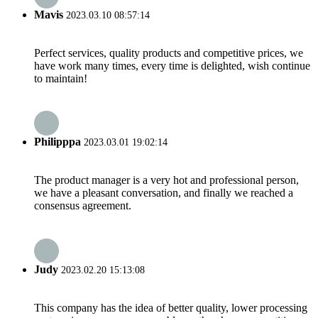
Mavis
2023.03.10 08:57:14
Perfect services, quality products and competitive prices, we
have work many times, every time is delighted, wish continue
to maintain!
Philipppa
2023.03.01 19:02:14
The product manager is a very hot and professional person,
we have a pleasant conversation, and finally we reached a
consensus agreement.
Judy
2023.02.20 15:13:08
This company has the idea of better quality, lower processing