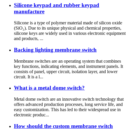
Silicone keypad and rubber keypad
manufacture
Silicone is a type of polymer material made of silicon oxide
(SiO₂). Due to its unique physical and chemical properties,
silicone keys are widely used in various electronic equipment
and products, ...
Backing lighting membrane switch
Membrane switches are an operating system that combines
key functions, indicating elements, and instrument panels. It
consists of panel, upper circuit, isolation layer, and lower
circuit. It is a l...
What is a metal dome switch?
Metal dome switch are an innovative switch technology that
offers advanced production processes, long service life, and
easy customization. This has led to their widespread use in
electronic produc...
How should the custom membrane switch