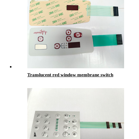
Translucent red window membrane switch