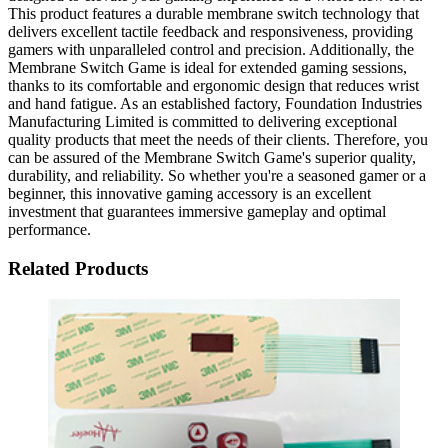
This product features a durable membrane switch technology that
delivers excellent tactile feedback and responsiveness, providing
gamers with unparalleled control and precision. Additionally, the
Membrane Switch Game is ideal for extended gaming sessions,
thanks to its comfortable and ergonomic design that reduces wrist
and hand fatigue. As an established factory, Foundation Industries
Manufacturing Limited is committed to delivering exceptional
quality products that meet the needs of their clients. Therefore, you
can be assured of the Membrane Switch Game's superior quality,
durability, and reliability. So whether you're a seasoned gamer or a
beginner, this innovative gaming accessory is an excellent
investment that guarantees immersive gameplay and optimal
performance.
Related Products