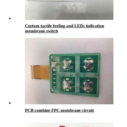
Custom tactile feeling and LEDs indication
membrane switch
PCB combine FPC membrane circuit