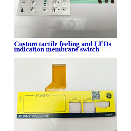
Custom tactile feeling and LEDs
indication membrane switch