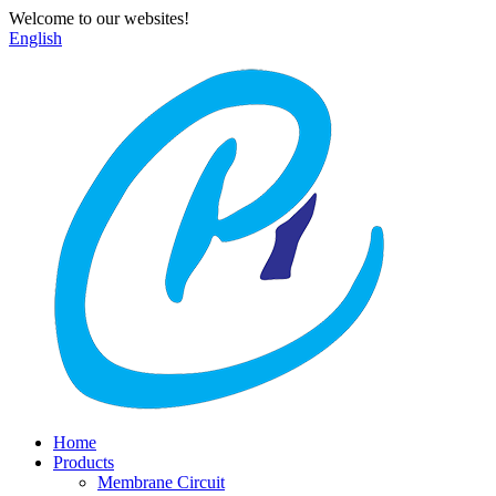
Welcome to our websites!
English
Home
Products
Membrane Circuit