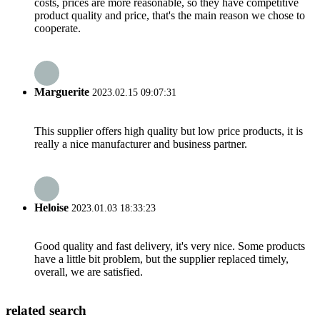
costs, prices are more reasonable, so they have competitive
product quality and price, that's the main reason we chose to
cooperate.
Marguerite
2023.02.15 09:07:31
This supplier offers high quality but low price products, it is
really a nice manufacturer and business partner.
Heloise
2023.01.03 18:33:23
Good quality and fast delivery, it's very nice. Some products
have a little bit problem, but the supplier replaced timely,
overall, we are satisfied.
related search