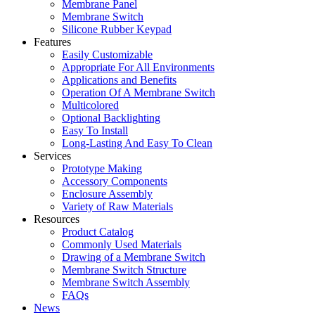
Membrane Panel
Membrane Switch
Silicone Rubber Keypad
Features
Easily Customizable
Appropriate For All Environments
Applications and Benefits
Operation Of A Membrane Switch
Multicolored
Optional Backlighting
Easy To Install
Long-Lasting And Easy To Clean
Services
Prototype Making
Accessory Components
Enclosure Assembly
Variety of Raw Materials
Resources
Product Catalog
Commonly Used Materials
Drawing of a Membrane Switch
Membrane Switch Structure
Membrane Switch Assembly
FAQs
News