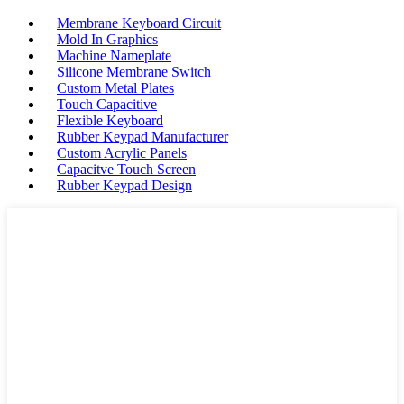
Membrane Keyboard Circuit
Mold In Graphics
Machine Nameplate
Silicone Membrane Switch
Custom Metal Plates
Touch Capacitive
Flexible Keyboard
Rubber Keypad Manufacturer
Custom Acrylic Panels
Capacitve Touch Screen
Rubber Keypad Design