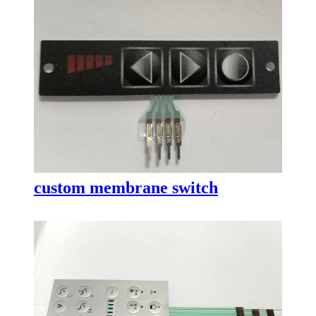
custom membrane switch