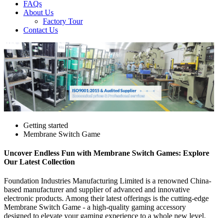
FAQs
About Us
Factory Tour
Contact Us
Getting started
Membrane Switch Game
Uncover Endless Fun with Membrane Switch Games: Explore
Our Latest Collection
Foundation Industries Manufacturing Limited is a renowned China-
based manufacturer and supplier of advanced and innovative
electronic products. Among their latest offerings is the cutting-edge
Membrane Switch Game - a high-quality gaming accessory
designed to elevate your gaming experience to a whole new level.