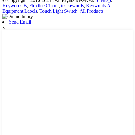
© Copyright - 2010-2023 : All Rights Reserved.
Sitemap
,
Keywords B
,
Flexible Circuit
,
testkewords
,
Keywords A
,
Equipment Labels
,
Touch Light Switch
,
All Products
Send Email
x