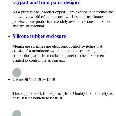
keypad and front panel design?
As a professional product expert, I am excited to introduce the
innovative world of membrane switches and membrane
panels. These products are widely used in various industries
and are an essential ...
Silicone rubber enclosure
Membrane switches are electronic control switches that
consist of a membrane switch, a membrane circuit, and a
connection part. The membrane panel can be silk-screen
printed to control the appearan...
Claire
2023.03.19 09:13:19
This supplier stick to the principle of Quality first, Honesty as
base, it is absolutely to be trust.