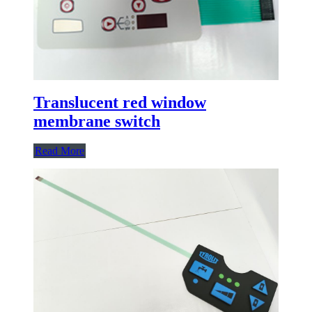
Translucent red window
membrane switch
Read More