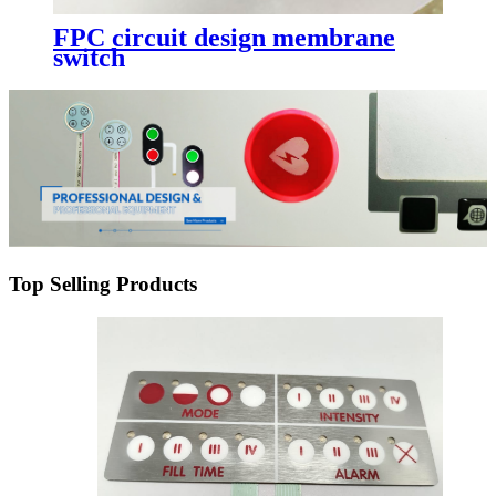
FPC circuit design membrane
switch
Top Selling Products