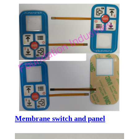
Membrane switch and panel