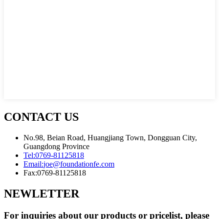
CONTACT US
No.98, Beian Road, Huangjiang Town, Dongguan City,
Guangdong Province
Tel:
0769-81125818
Email:
joe@foundationfe.com
Fax:
0769-81125818
NEWLETTER
For inquiries about our products or pricelist, please