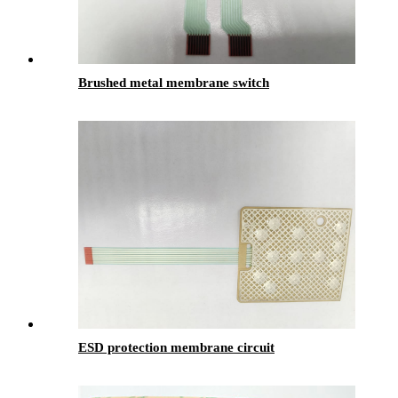
Brushed metal membrane switch
ESD protection membrane circuit