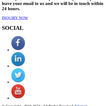
leave your email to us and we will be in touch within
24 hours.
INQUIRY NOW
SOCIAL