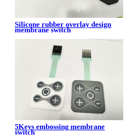
Silicone rubber overlay design
membrane switch
5Keys embossing membrane
switch